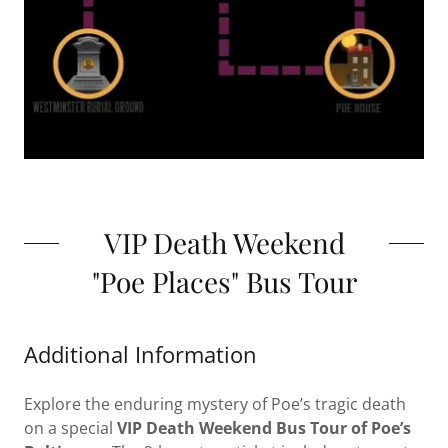
VIP Death Weekend
"Poe Places" Bus Tour
Additional Information
Explore the enduring mystery of Poe’s tragic death
on a special
VIP
Death Weekend Bus Tour of Poe’s