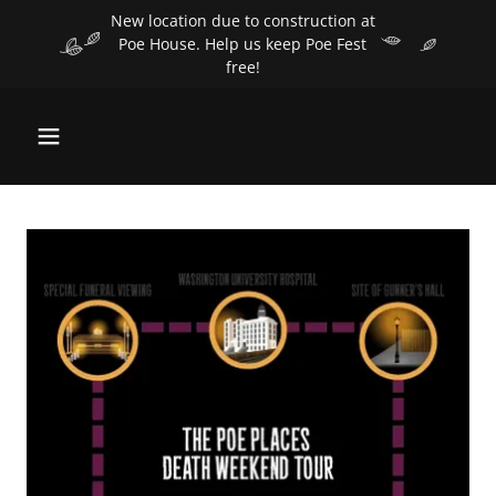
Select Language
▼
New location due to construction at
Poe House. Help us keep Poe Fest
free!