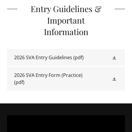
Entry Guidelines &
Important
Information
2026 SVA Entry Guidelines
(pdf)
2026 SVA Entry Form (Practice)
(pdf)