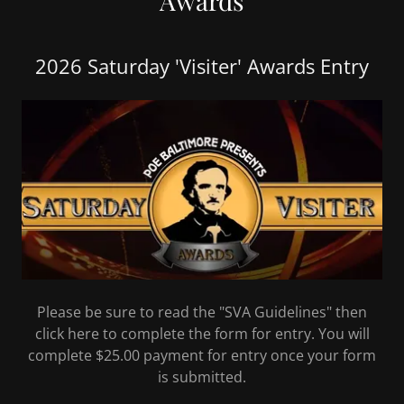
Awards
2026 Saturday 'Visiter' Awards Entry
Please be sure to read the "SVA Guidelines" then
click here to complete the form for entry. You will
complete $25.00 payment for entry once your form
is submitted.