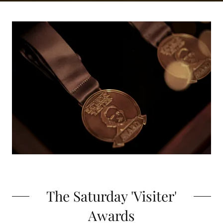
The Saturday 'Visiter'
Awards