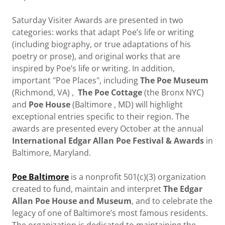
Saturday Visiter Awards are presented in two
categories: works that adapt Poe’s life or writing
(including biography, or true adaptations of his
poetry or prose), and original works that are
inspired by Poe’s life or writing. In addition,
important "Poe Places", including
The Poe Museum
(Richmond, VA) ,
The Poe Cottage
(the Bronx NYC)
and
Poe House
(Baltimore , MD) will highlight
exceptional entries specific to their region. The
awards are presented every October at the annual
International Edgar Allan Poe Festival & Awards
in
Baltimore, Maryland.
Poe Baltimore
is a nonprofit 501(c)(3) organization
created to fund, maintain and interpret
The Edgar
Allan Poe House and Museum
, and to celebrate the
legacy of one of Baltimore’s most famous residents.
The organization is dedicated to maintaining the