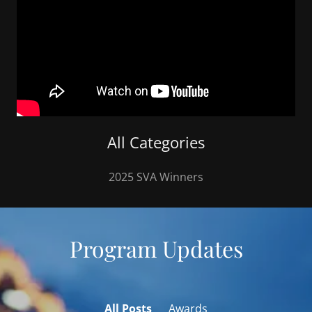
All Categories
2025 SVA Winners
Program Updates
All Posts
Awards