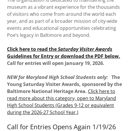
museum as a vibrant experience for the thousands
of visitors who come from around the world each
year, and as part of a broader mission of city-wide
events and educational opportunities celebrating
Poe’s legacy in Baltimore and beyond.
Click here to read the
Saturday Visiter Awards
Guidelines for Entry or download the PDF below.
Call for entries will open January 19, 2026.
NEW for Maryland High School Students only:
The
Young Saturday Visiter Awards, sponsored by the
Baltimore National Heritage Area.
Click here to
read more about this category, open to Maryland
High School Students (Grades 9-12 or equivalent
during the 2026-27 School Year.)
Call for Entries Opens Again 1/19/26