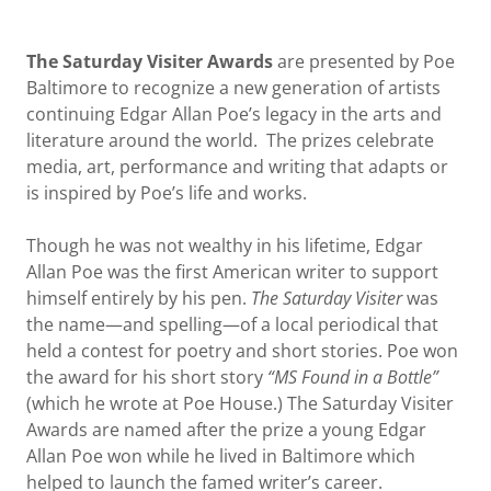
The Saturday Visiter Awards
are presented by Poe
Baltimore to recognize a new generation of artists
continuing Edgar Allan Poe’s legacy in the arts and
literature around the world. The prizes celebrate
media, art, performance and writing that adapts or
is inspired by Poe’s life and works.
Though he was not wealthy in his lifetime, Edgar
Allan Poe was the first American writer to support
himself entirely by his pen.
The Saturday Visiter
was
the name—and spelling—of a local periodical that
held a contest for poetry and short stories. Poe won
the award for his short story
“MS Found in a Bottle”
(which he wrote at Poe House.) The Saturday Visiter
Awards are named after the prize a young Edgar
Allan Poe won while he lived in Baltimore which
helped to launch the famed writer’s career.