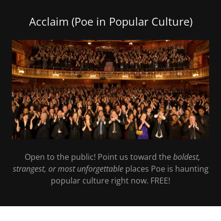
Acclaim (Poe in Popular Culture)
Open to the public! Point us toward the
boldest,
strangest, or most unforgettable
places Poe is haunting
popular culture right now. FREE!