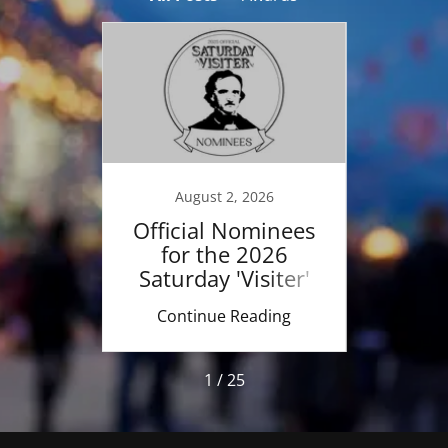
18
August 2, 2026
day
Official Nominees
LIVE
rds"
for the 2026
Poe
ent
Saturday 'Visiter'
Fe
Awards
ing
Continue Reading
Co
1 / 25