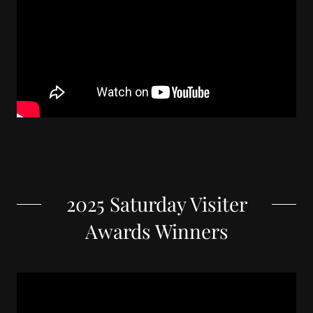
2025 Saturday Visiter
Awards Winners