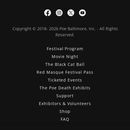
Copyright © 2018- 2026 Poe Baltimore, Inc. - All Rights
Reserved.
Festival Program
Movie Night
The Black Cat Ball
Red Masque Festival Pass
Ticketed Events
The Poe Death Exhibits
Support
Exhibitors & Volunteers
Shop
FAQ