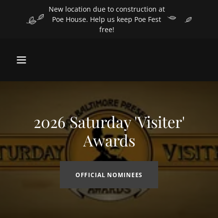
Select Language
▼
New location due to construction at
Poe House. Help us keep Poe Fest
free!
2026 Saturday 'Visiter'
Awards
OFFICIAL NOMINEES