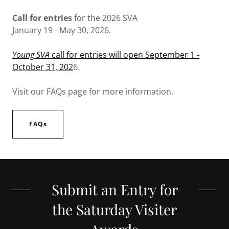
Call for entries
for the 2026 SVA
January 19 - May 30, 2026.
Young SVA
call for entries will open September 1 -
October 31, 202
6.
Visit our FAQs page for more information.
FAQs
Submit an Entry for
the Saturday Visiter