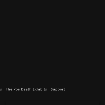
ts
The Poe Death Exhibits
Support