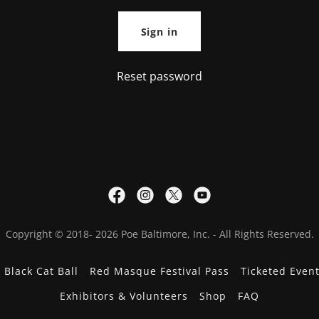
Sign in
Reset password
Copyright © 2018- 2026 Poe Baltimore, Inc. - All Rights Reserved.
 Black Cat Ball
Red Masque Festival Pass
Ticketed Even
Exhibitors & Volunteers
Shop
FAQ