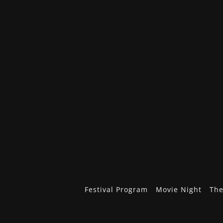
Festival Program
Movie Night
The