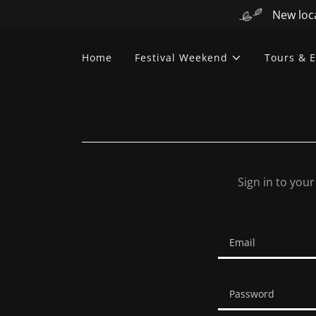
New loca
Home
Festival Weekend
Tours & E
Sign in to you