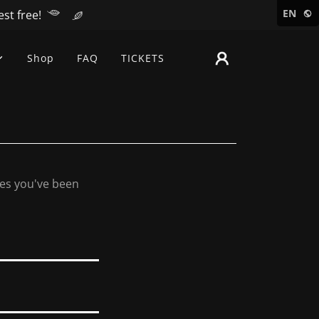
EN
st free!
Shop
FAQ
TICKETS
ges you've been