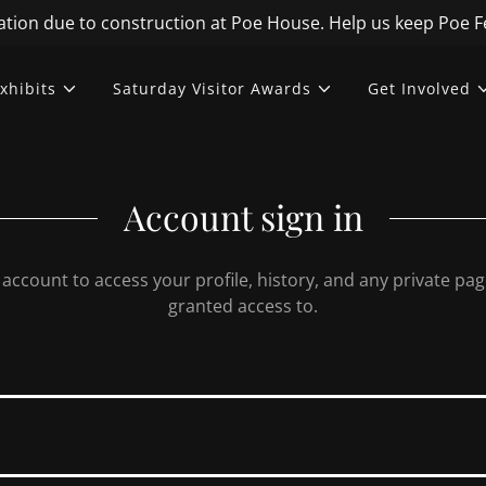
Translate:
Select Language
▼
tion due to construction at Poe House. Help us keep Poe Fe
xhibits
Saturday Visitor Awards
Get Involved
Account sign in
r account to access your profile, history, and any private pa
granted access to.